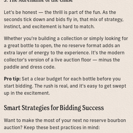
Let’s be honest — the thrill is part of the fun. As the
seconds tick down and bids fly in, that mix of strategy,
instinct, and excitement is hard to match.
Whether you’re building a collection or simply looking for
a great bottle to open, the no reserve format adds an
extra layer of energy to the experience. It’s the modern
collector’s version of a live auction floor — minus the
paddle and dress code.
Pro tip:
Set a clear budget for each bottle before you
start bidding. The rush is real, and it’s easy to get swept
up in the excitement.
Smart Strategies for Bidding Success
Want to make the most of your next no reserve bourbon
auction? Keep these best practices in mind: