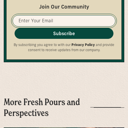
Join Our Community
Subscribe
By subscribing you agree to with our
Privacy Policy
and provide
consent to receive updates from our company.
More Fresh Pours and
Perspectives