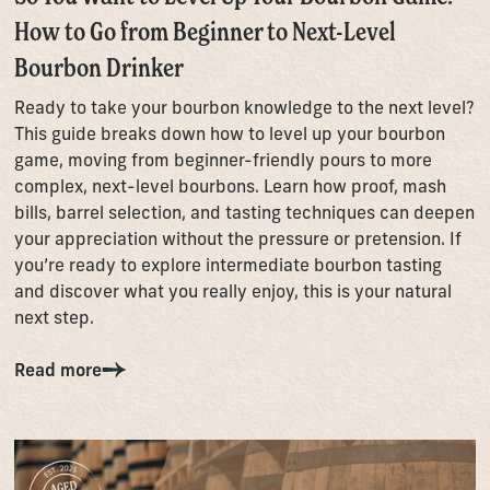
How to Go from Beginner to Next-Level
Bourbon Drinker
Ready to take your bourbon knowledge to the next level?
This guide breaks down how to level up your bourbon
game, moving from beginner-friendly pours to more
complex, next-level bourbons. Learn how proof, mash
bills, barrel selection, and tasting techniques can deepen
your appreciation without the pressure or pretension. If
you’re ready to explore intermediate bourbon tasting
and discover what you really enjoy, this is your natural
next step.
Read more