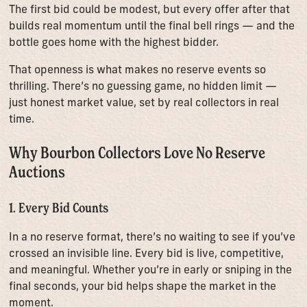
The first bid could be modest, but every offer after that
builds real momentum until the final bell rings — and the
bottle goes home with the highest bidder.
That openness is what makes no reserve events so
thrilling. There’s no guessing game, no hidden limit —
just honest market value, set by real collectors in real
time.
Why Bourbon Collectors Love No Reserve
Auctions
1. Every Bid Counts
In a no reserve format, there’s no waiting to see if you’ve
crossed an invisible line. Every bid is live, competitive,
and meaningful. Whether you’re in early or sniping in the
final seconds, your bid helps shape the market in the
moment.