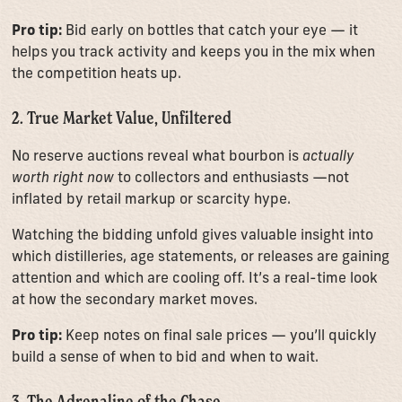
Pro tip:
Bid early on bottles that catch your eye — it
helps you track activity and keeps you in the mix when
the competition heats up.
2. True Market Value, Unfiltered
No reserve auctions reveal what bourbon is
actually
worth right now
to collectors and enthusiasts —not
inflated by retail markup or scarcity hype.
Watching the bidding unfold gives valuable insight into
which distilleries, age statements, or releases are gaining
attention and which are cooling off. It’s a real-time look
at how the secondary market moves.
Pro tip:
Keep notes on final sale prices — you’ll quickly
build a sense of when to bid and when to wait.
3. The Adrenaline of the Chase