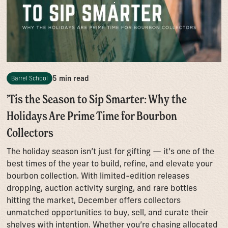
5 min read
Barrel School
’Tis the Season to Sip Smarter: Why the
Holidays Are Prime Time for Bourbon
Collectors
The holiday season isn’t just for gifting — it’s one of the
best times of the year to build, refine, and elevate your
bourbon collection. With limited-edition releases
dropping, auction activity surging, and rare bottles
hitting the market, December offers collectors
unmatched opportunities to buy, sell, and curate their
shelves with intention. Whether you’re chasing allocated