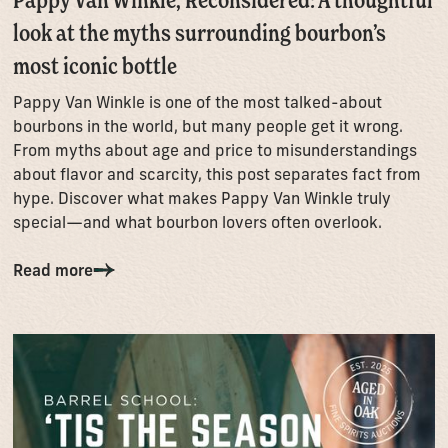
look at the myths surrounding bourbon’s
most iconic bottle
Pappy Van Winkle is one of the most talked-about
bourbons in the world, but many people get it wrong.
From myths about age and price to misunderstandings
about flavor and scarcity, this post separates fact from
hype. Discover what makes Pappy Van Winkle truly
special—and what bourbon lovers often overlook.
Read more