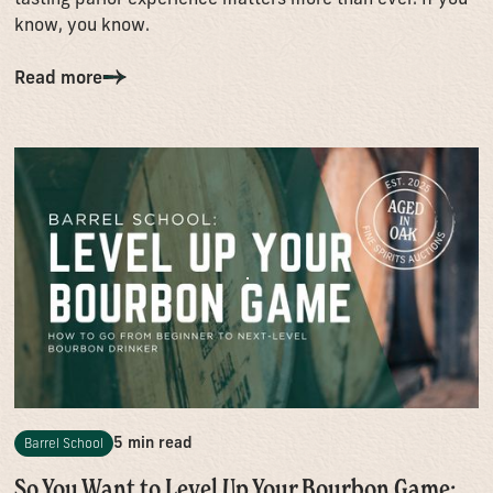
know, you know.
Read more
5 min read
Barrel School
So You Want to Level Up Your Bourbon Game: