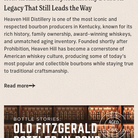
Legacy That Still Leads the Way
Heaven Hill Distillery is one of the most iconic and
respected bourbon producers in Kentucky, known for its
rich history, family ownership, award-winning whiskeys,
and unmatched aging inventory. Founded shortly after
Prohibition, Heaven Hill has become a cornerstone of
American whiskey culture, producing some of today’s
most popular and collectible bourbons while staying true
to traditional craftsmanship.
Read more