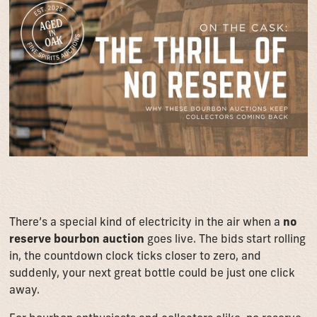
There’s a special kind of electricity in the air when a
no
reserve bourbon auction
goes live. The bids start rolling
in, the countdown clock ticks closer to zero, and
suddenly, your next great bottle could be just one click
away.