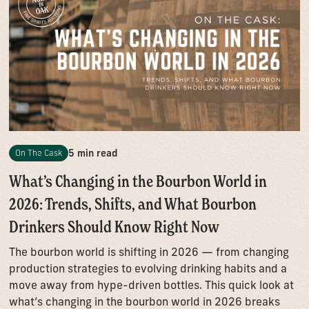
5 min read
On The Cask
What’s Changing in the Bourbon World in
2026: Trends, Shifts, and What Bourbon
Drinkers Should Know Right Now
The bourbon world is shifting in 2026 — from changing
production strategies to evolving drinking habits and a
move away from hype-driven bottles. This quick look at
what’s changing in the bourbon world in 2026 breaks