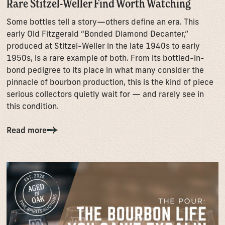
Rare Stitzel-Weller Find Worth Watching
Some bottles tell a story—others define an era. This
early Old Fitzgerald “Bonded Diamond Decanter,”
produced at Stitzel-Weller in the late 1940s to early
1950s, is a rare example of both. From its bottled-in-
bond pedigree to its place in what many consider the
pinnacle of bourbon production, this is the kind of piece
serious collectors quietly wait for — and rarely see in
this condition.
Read more