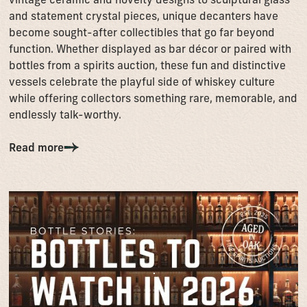
and statement crystal pieces, unique decanters have
become sought-after collectibles that go far beyond
function. Whether displayed as bar décor or paired with
bottles from a spirits auction, these fun and distinctive
vessels celebrate the playful side of whiskey culture
while offering collectors something rare, memorable, and
endlessly talk-worthy.
Read more