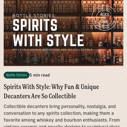
5 min read
Bottle Stories
Spirits With Style: Why Fun & Unique
Decanters Are So Collectible
Collectible decanters bring personality, nostalgia, and
conversation to any spirits collection, making them a
favorite among whiskey and bourbon enthusiasts. From
vintage ceramic and novelty designs to sculptural glass