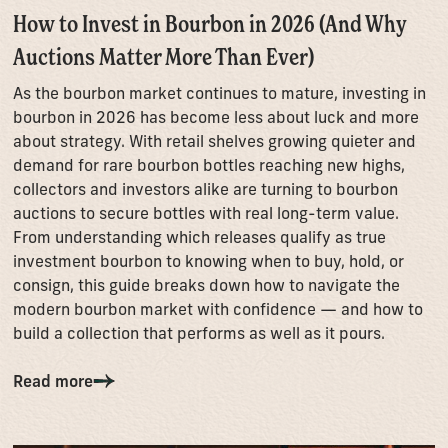
How to Invest in Bourbon in 2026 (And Why
Auctions Matter More Than Ever)
As the bourbon market continues to mature, investing in
bourbon in 2026 has become less about luck and more
about strategy. With retail shelves growing quieter and
demand for rare bourbon bottles reaching new highs,
collectors and investors alike are turning to bourbon
auctions to secure bottles with real long-term value.
From understanding which releases qualify as true
investment bourbon to knowing when to buy, hold, or
consign, this guide breaks down how to navigate the
modern bourbon market with confidence — and how to
build a collection that performs as well as it pours.
Read more