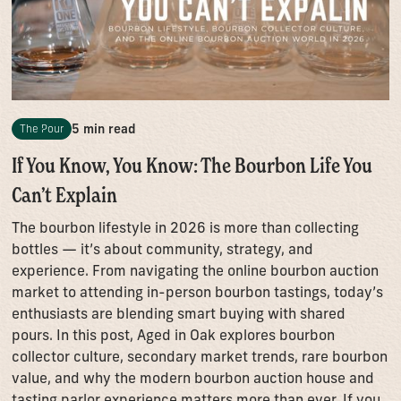
5 min read
The Pour
If You Know, You Know: The Bourbon Life You
Can’t Explain
The bourbon lifestyle in 2026 is more than collecting
bottles — it’s about community, strategy, and
experience. From navigating the online bourbon auction
market to attending in-person bourbon tastings, today’s
enthusiasts are blending smart buying with shared
pours. In this post, Aged in Oak explores bourbon
collector culture, secondary market trends, rare bourbon
value, and why the modern bourbon auction house and
tasting parlor experience matters more than ever. If you