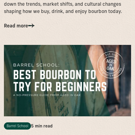
down the trends, market shifts, and cultural changes
shaping how we buy, drink, and enjoy bourbon today.
Read more
5 min read
Barrel School