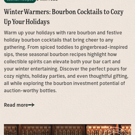
Winter Warmers: Bourbon Cocktails to Cozy
Up Your Holidays
Warm up your holidays with rare bourbon and festive
holiday bourbon cocktails that bring cheer to any
gathering. From spiced toddies to gingerbread-inspired
sips, these seasonal bourbon recipes highlight how
collectible spirits can elevate both your bar cart and
your winter entertaining. Discover the perfect pours for
cozy nights, holiday parties, and even thoughtful gifting,
all while exploring the bourbon investment potential of
auction-worthy bottles.
Read more