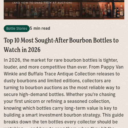
5 min read
Bottle Stories
Top 10 Most Sought-After Bourbon Bottles to
Watch in 2026
In 2026, the market for rare bourbon bottles is tighter,
louder, and more competitive than ever. From Pappy Van
Winkle and Buffalo Trace Antique Collection releases to
dusty bourbons and limited editions, collectors are
turning to bourbon auctions as the most reliable way to
secure high-demand bottles. Whether you’re chasing
your first unicorn or refining a seasoned collection,
knowing which bottles carry long-term value is key to
building a smart investment bourbon strategy. This guide
breaks down the ten bottles every collector should be