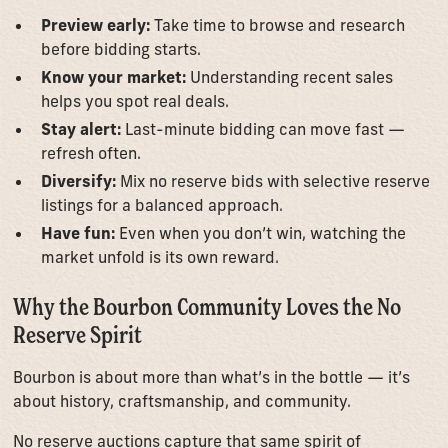
Preview early:
Take time to browse and research
before bidding starts.
Know your market:
Understanding recent sales
helps you spot real deals.
Stay alert:
Last-minute bidding can move fast —
refresh often.
Diversify:
Mix no reserve bids with selective reserve
listings for a balanced approach.
Have fun:
Even when you don’t win, watching the
market unfold is its own reward.
Why the Bourbon Community Loves the No
Reserve Spirit
Bourbon is about more than what’s in the bottle — it’s
about history, craftsmanship, and community.
No reserve auctions capture that same spirit of