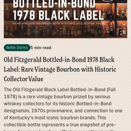
5 min read
Bottle Stories
Old Fitzgerald Bottled-in-Bond 1978 Black
Label: Rare Vintage Bourbon with Historic
Collector Value
The Old Fitzgerald Black Label Bottled-in-Bond (Fall
1978) is a rare vintage bourbon prized by serious
whiskey collectors for its historic Bottled-in-Bond
designation, 1970s provenance, and connection to one
of Kentucky’s most iconic bourbon brands. This
collectible bottle represents a true snapshot of pre-