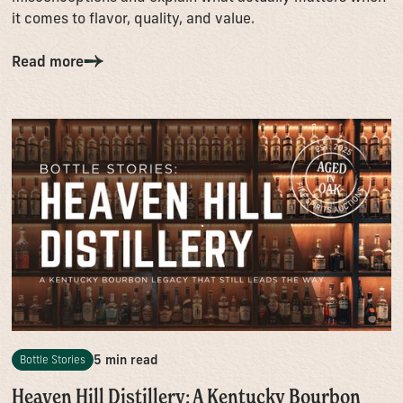
it comes to flavor, quality, and value.
Read more
5 min read
Bottle Stories
Heaven Hill Distillery: A Kentucky Bourbon