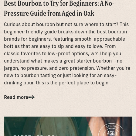
Best Bourbon to Try for Beginners: A No-
Pressure Guide from Aged in Oak
Curious about bourbon but not sure where to start? This
beginner-friendly guide breaks down the best bourbon
brands for beginners, featuring smooth, approachable
bottles that are easy to sip and easy to love. From
classic favorites to low-proof options, we’ll help you
understand what makes a great starter bourbon—no
jargon, no pressure, and zero pretension. Whether you’re
new to bourbon tasting or just looking for an easy-
drinking pour, this is the perfect place to begin.
Read more