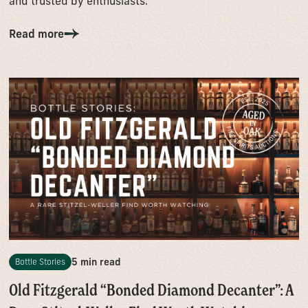
and trusted by enthusiasts.
Read more
5 min read
Bottle Stories
Old Fitzgerald “Bonded Diamond Decanter”: A