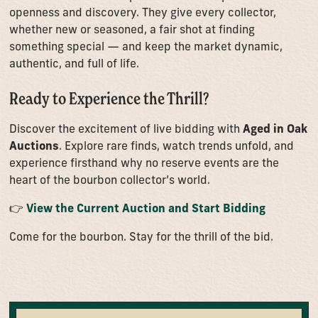
openness and discovery. They give every collector,
whether new or seasoned, a fair shot at finding
something special — and keep the market dynamic,
authentic, and full of life.
Ready to Experience the Thrill?
Discover the excitement of live bidding with
Aged in Oak
Auctions
. Explore rare finds, watch trends unfold, and
experience firsthand why no reserve events are the
heart of the bourbon collector’s world.
👉
View the Current Auction and Start Bidding
Come for the bourbon. Stay for the thrill of the bid.