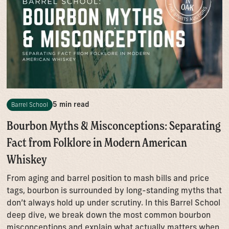
5 min read
Barrel School
Bourbon Myths & Misconceptions: Separating
Fact from Folklore in Modern American
Whiskey
From aging and barrel position to mash bills and price
tags, bourbon is surrounded by long-standing myths that
don’t always hold up under scrutiny. In this Barrel School
deep dive, we break down the most common bourbon
misconceptions and explain what actually matters when