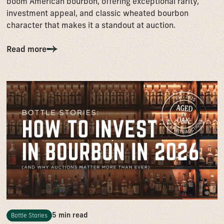
boom American bourbon, offering exceptional rarity,
investment appeal, and classic wheated bourbon
character that makes it a standout at auction.
Read more
5 min read
Bottle Stories