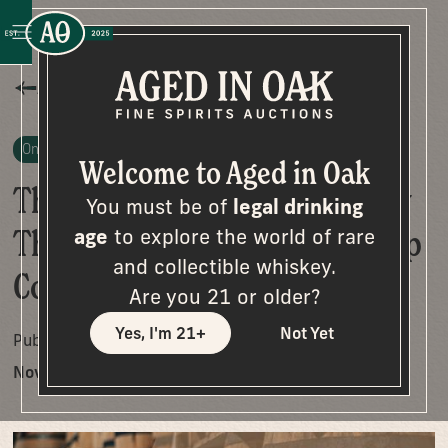
All Posts
On The Cask
Welcome to Aged in Oak
The Thrill of No Reserve: Why
You must be of
legal drinking
These Bourbon Auctions Keep
age
to explore the world of rare
and collectible whiskey.
Collectors Coming Back
Are you 21 or older?
Yes, I'm 21+
Not Yet
Published on
November 3, 2025