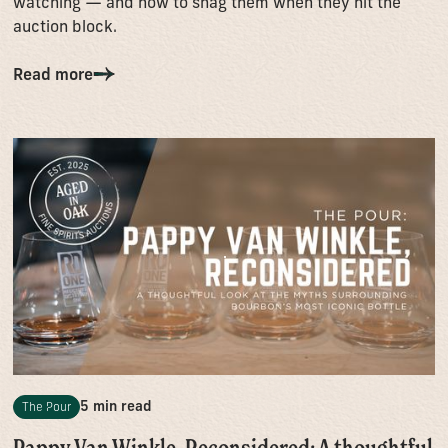
watching — and how to snag them when they hit the
auction block.
Read more
5 min read
The Pour
Pappy Van Winkle, Reconsidered: A thoughtful