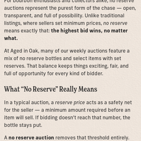
For bourbon enthusiasts and collectors alike, no reserve
auctions represent the purest form of the chase — open,
transparent, and full of possibility. Unlike traditional
listings, where sellers set minimum prices,
no reserve
means exactly that:
the highest bid wins, no matter
what.
At Aged in Oak, many of our weekly auctions feature a
mix of no reserve bottles and select items with set
reserves. That balance keeps things exciting, fair, and
full of opportunity for every kind of bidder.
What “No Reserve” Really Means
In a typical auction, a
reserve price
acts as a safety net
for the seller — a minimum amount required before an
item will sell. If bidding doesn’t reach that number, the
bottle stays put.
A
no reserve auction
removes that threshold entirely.