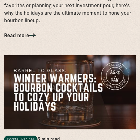
favorites or planning your next investment pour, here’s
why the holidays are the ultimate moment to hone your
bourbon lineup.
Read more
5 min read
Cocktail Recipes