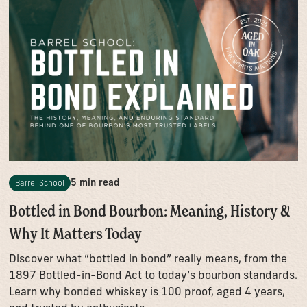
5 min read
Barrel School
Bottled in Bond Bourbon: Meaning, History &
Why It Matters Today
Discover what “bottled in bond” really means, from the
1897 Bottled-in-Bond Act to today’s bourbon standards.
Learn why bonded whiskey is 100 proof, aged 4 years,