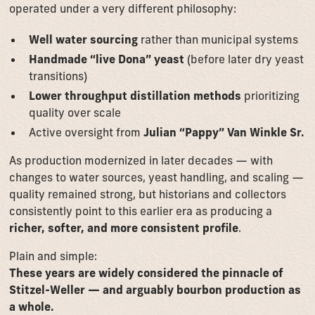
operated under a very different philosophy:
Well water sourcing
rather than municipal systems
Handmade “live Dona” yeast
(before later dry yeast
transitions)
Lower throughput distillation methods
prioritizing
quality over scale
Active oversight from
Julian “Pappy” Van Winkle Sr.
As production modernized in later decades — with
changes to water sources, yeast handling, and scaling —
quality remained strong, but historians and collectors
consistently point to this earlier era as producing a
richer, softer, and more consistent profile
.
Plain and simple:
These years are widely considered the pinnacle of
Stitzel-Weller — and arguably bourbon production as
a whole.