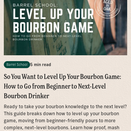
5 min read
Barrel School
So You Want to Level Up Your Bourbon Game:
How to Go from Beginner to Next-Level
Bourbon Drinker
Ready to take your bourbon knowledge to the next level?
This guide breaks down how to level up your bourbon
game, moving from beginner-friendly pours to more
complex, next-level bourbons. Learn how proof, mash