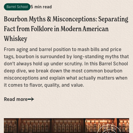
5 min read
Barrel School
Bourbon Myths & Misconceptions: Separating
Fact from Folklore in Modern American
Whiskey
From aging and barrel position to mash bills and price
tags, bourbon is surrounded by long-standing myths that
don’t always hold up under scrutiny. In this Barrel School
deep dive, we break down the most common bourbon
misconceptions and explain what actually matters when
it comes to flavor, quality, and value.
Read more