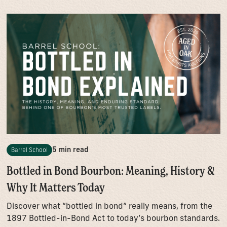
5 min read
Barrel School
Bottled in Bond Bourbon: Meaning, History &
Why It Matters Today
Discover what “bottled in bond” really means, from the
1897 Bottled-in-Bond Act to today’s bourbon standards.