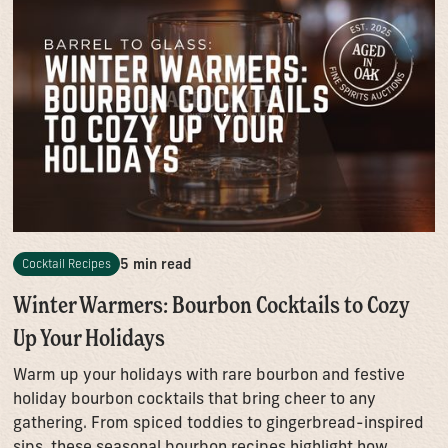
5 min read
Cocktail Recipes
Winter Warmers: Bourbon Cocktails to Cozy
Up Your Holidays
Warm up your holidays with rare bourbon and festive
holiday bourbon cocktails that bring cheer to any
gathering. From spiced toddies to gingerbread-inspired
sips, these seasonal bourbon recipes highlight how