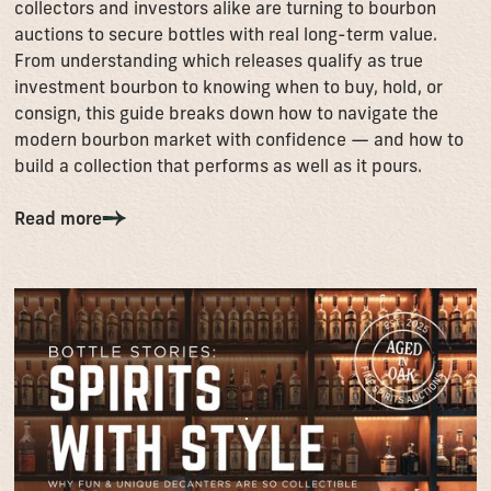
collectors and investors alike are turning to bourbon
auctions to secure bottles with real long-term value.
From understanding which releases qualify as true
investment bourbon to knowing when to buy, hold, or
consign, this guide breaks down how to navigate the
modern bourbon market with confidence — and how to
build a collection that performs as well as it pours.
Read more