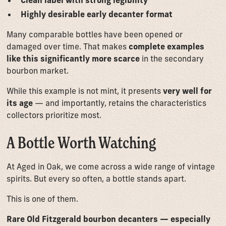
Highly desirable early decanter format
Many comparable bottles have been opened or
damaged over time. That makes
complete examples
like this significantly more scarce
in the secondary
bourbon market.
While this example is not mint, it presents
very well for
its age
— and importantly, retains the characteristics
collectors prioritize most.
A Bottle Worth Watching
At Aged in Oak, we come across a wide range of vintage
spirits. But every so often, a bottle stands apart.
This is one of them.
Rare Old Fitzgerald bourbon decanters — especially