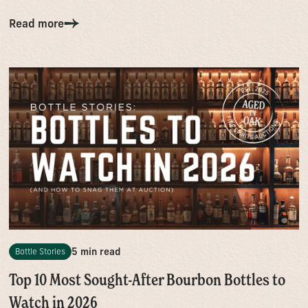
Read more
5 min read
Bottle Stories
Top 10 Most Sought-After Bourbon Bottles to
Watch in 2026