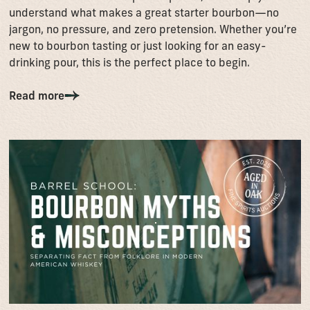
understand what makes a great starter bourbon—no
jargon, no pressure, and zero pretension. Whether you’re
new to bourbon tasting or just looking for an easy-
drinking pour, this is the perfect place to begin.
Read more