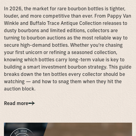
In 2026, the market for rare bourbon bottles is tighter,
louder, and more competitive than ever. From Pappy Van
Winkle and Buffalo Trace Antique Collection releases to
dusty bourbons and limited editions, collectors are
turning to bourbon auctions as the most reliable way to
secure high-demand bottles. Whether you’re chasing
your first unicorn or refining a seasoned collection,
knowing which bottles carry long-term value is key to
building a smart investment bourbon strategy. This guide
breaks down the ten bottles every collector should be
watching — and how to snag them when they hit the
auction block.
Read more