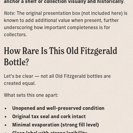
anchor a shelf or collection visually and historically
.
Note:
The original presentation box (not included here) is
known to add additional value when present, further
underscoring how important completeness is for
collectors.
How Rare Is This Old Fitzgerald
Bottle?
Let’s be clear — not all Old Fitzgerald bottles are
created equal.
What sets this one apart:
Unopened and well-preserved condition
Original tax seal and cork intact
Minimal evaporation (strong fill level)
Clean label with strong legibility