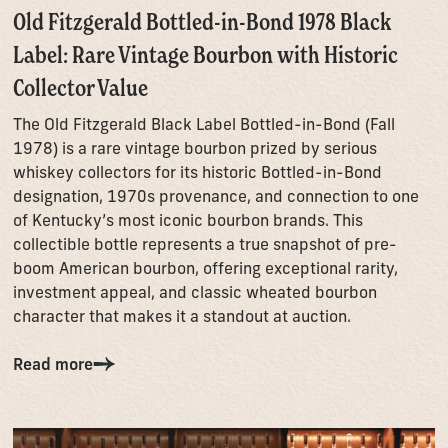
Old Fitzgerald Bottled-in-Bond 1978 Black
Label: Rare Vintage Bourbon with Historic
Collector Value
The Old Fitzgerald Black Label Bottled-in-Bond (Fall
1978) is a rare vintage bourbon prized by serious
whiskey collectors for its historic Bottled-in-Bond
designation, 1970s provenance, and connection to one
of Kentucky’s most iconic bourbon brands. This
collectible bottle represents a true snapshot of pre-
boom American bourbon, offering exceptional rarity,
investment appeal, and classic wheated bourbon
character that makes it a standout at auction.
Read more