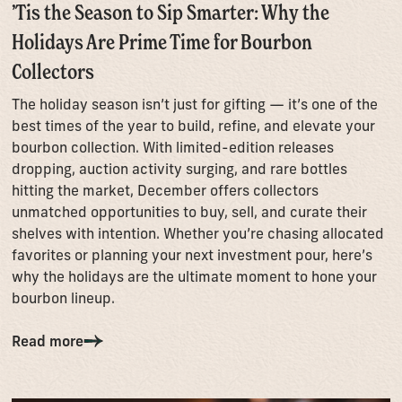
’Tis the Season to Sip Smarter: Why the
Holidays Are Prime Time for Bourbon
Collectors
The holiday season isn’t just for gifting — it’s one of the
best times of the year to build, refine, and elevate your
bourbon collection. With limited-edition releases
dropping, auction activity surging, and rare bottles
hitting the market, December offers collectors
unmatched opportunities to buy, sell, and curate their
shelves with intention. Whether you’re chasing allocated
favorites or planning your next investment pour, here’s
why the holidays are the ultimate moment to hone your
bourbon lineup.
Read more