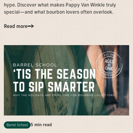
hype. Discover what makes Pappy Van Winkle truly
special—and what bourbon lovers often overlook.
Read more
5 min read
Barrel School