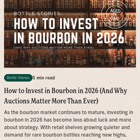
5 min read
Bottle Stories
How to Invest in Bourbon in 2026 (And Why
Auctions Matter More Than Ever)
As the bourbon market continues to mature, investing in
bourbon in 2026 has become less about luck and more
about strategy. With retail shelves growing quieter and
demand for rare bourbon bottles reaching new highs,