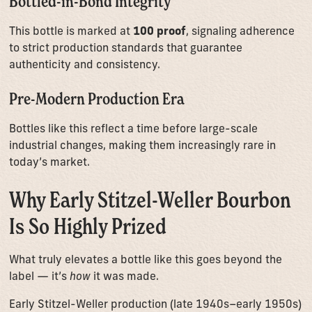
Bottled-in-Bond Integrity
This bottle is marked at
100 proof
, signaling adherence
to strict production standards that guarantee
authenticity and consistency.
Pre-Modern Production Era
Bottles like this reflect a time before large-scale
industrial changes, making them increasingly rare in
today’s market.
Why Early Stitzel-Weller Bourbon
Is So Highly Prized
What truly elevates a bottle like this goes beyond the
label — it’s
how
it was made.
Early Stitzel-Weller production (late 1940s–early 1950s)