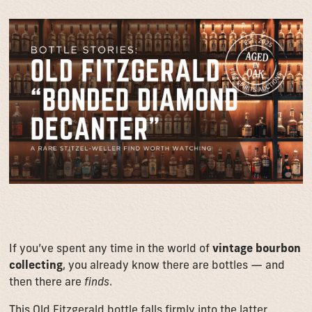
If you’ve spent any time in the world of
vintage bourbon
collecting
, you already know there are bottles — and
then there are
finds
.
This Old Fitzgerald bottle falls firmly into the latter