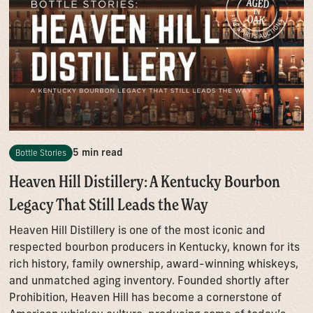
5 min read
Bottle Stories
Heaven Hill Distillery: A Kentucky Bourbon
Legacy That Still Leads the Way
Heaven Hill Distillery is one of the most iconic and
respected bourbon producers in Kentucky, known for its
rich history, family ownership, award-winning whiskeys,
and unmatched aging inventory. Founded shortly after
Prohibition, Heaven Hill has become a cornerstone of