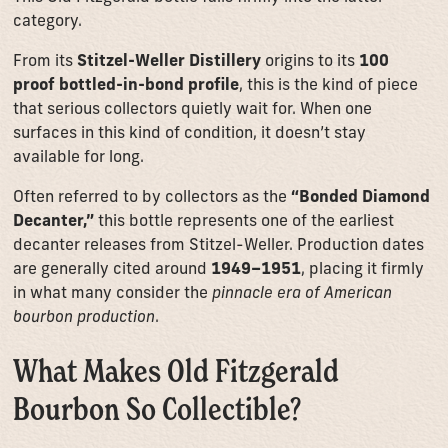
category.
From its
Stitzel-Weller Distillery
origins to its
100
proof bottled-in-bond profile
, this is the kind of piece
that serious collectors quietly wait for. When one
surfaces in this kind of condition, it doesn’t stay
available for long.
Often referred to by collectors as the
“Bonded Diamond
Decanter,”
this bottle represents one of the earliest
decanter releases from Stitzel-Weller. Production dates
are generally cited around
1949–1951
, placing it firmly
in what many consider the
pinnacle era of American
bourbon production
.
What Makes Old Fitzgerald
Bourbon So Collectible?