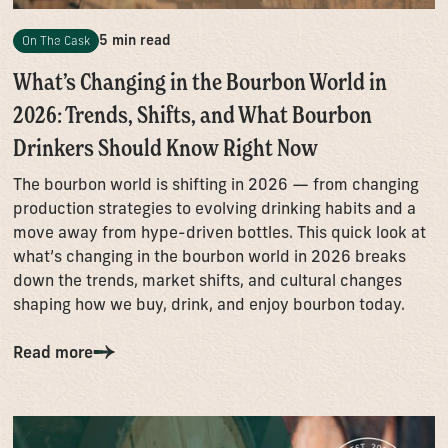
5 min read
On The Cask
What’s Changing in the Bourbon World in
2026: Trends, Shifts, and What Bourbon
Drinkers Should Know Right Now
The bourbon world is shifting in 2026 — from changing
production strategies to evolving drinking habits and a
move away from hype-driven bottles. This quick look at
what’s changing in the bourbon world in 2026 breaks
down the trends, market shifts, and cultural changes
shaping how we buy, drink, and enjoy bourbon today.
Read more