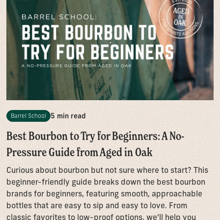
5 min read
Barrel School
Best Bourbon to Try for Beginners: A No-
Pressure Guide from Aged in Oak
Curious about bourbon but not sure where to start? This
beginner-friendly guide breaks down the best bourbon
brands for beginners, featuring smooth, approachable
bottles that are easy to sip and easy to love. From
classic favorites to low-proof options, we’ll help you