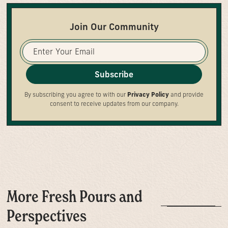
Join Our Community
Subscribe
By subscribing you agree to with our
Privacy Policy
and provide
consent to receive updates from our company.
More Fresh Pours and
Perspectives