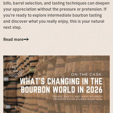
bills, barrel selection, and tasting techniques can deepen
your appreciation without the pressure or pretension. If
you’re ready to explore intermediate bourbon tasting
and discover what you really enjoy, this is your natural
next step.
Read more