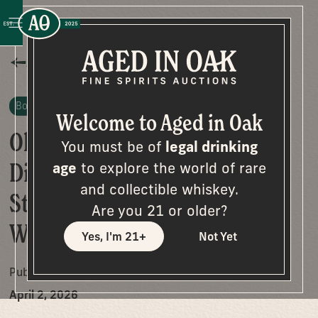
All Posts
Bottle Stories
Welcome to Aged in Oak
Old Fitzgerald “Bonded
You must be of
legal drinking
Diamond Decanter”: A Rare
age
to explore the world of rare
and collectible whiskey.
Stitzel-Weller Find Worth
Are you 21 or older?
Watching
Yes, I'm 21+
Not Yet
Published on
April 2, 2026