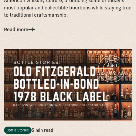
American whiskey culture, producing some of today’s
most popular and collectible bourbons while staying true
to traditional craftsmanship.
Read more
5 min read
Bottle Stories