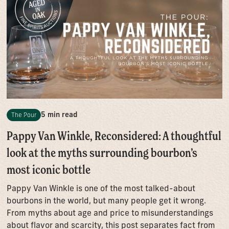
5 min read
The Pour
Pappy Van Winkle, Reconsidered: A thoughtful
look at the myths surrounding bourbon’s
most iconic bottle
Pappy Van Winkle is one of the most talked-about
bourbons in the world, but many people get it wrong.
From myths about age and price to misunderstandings
about flavor and scarcity, this post separates fact from