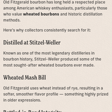
Old Fitzgerald bourbon has long held a respected place
among American whiskey enthusiasts, particularly those
who value
wheated bourbons
and historic distillation
methods.
Here’s why collectors consistently search for it:
Distilled at Stitzel-Weller
Known as one of the most legendary distilleries in
bourbon history, Stitzel-Weller produced some of the
most sought-after wheated bourbons ever made.
Wheated Mash Bill
Old Fitzgerald uses wheat instead of rye, resulting in a
softer, smoother flavor profile — something highly prized
in older expressions.