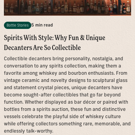
5 min read
Bottle Stories
Spirits With Style: Why Fun & Unique
Decanters Are So Collectible
Collectible decanters bring personality, nostalgia, and
conversation to any spirits collection, making them a
favorite among whiskey and bourbon enthusiasts. From
vintage ceramic and novelty designs to sculptural glass
and statement crystal pieces, unique decanters have
become sought-after collectibles that go far beyond
function. Whether displayed as bar décor or paired with
bottles from a spirits auction, these fun and distinctive
vessels celebrate the playful side of whiskey culture
while offering collectors something rare, memorable, and
endlessly talk-worthy.