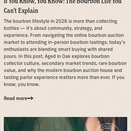
If You Know, You Know: The Bourbon Life You
Can’t Explain
The bourbon lifestyle in 2026 is more than collecting
bottles — it’s about community, strategy, and
experience. From navigating the online bourbon auction
market to attending in-person bourbon tastings, today’s
enthusiasts are blending smart buying with shared
pours. In this post, Aged in Oak explores bourbon
collector culture, secondary market trends, rare bourbon
value, and why the modern bourbon auction house and
tasting parlor experience matters more than ever. If you
know, you know.
Read more