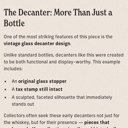
The Decanter: More Than Just a
Bottle
One of the most striking features of this piece is the
vintage glass decanter design
.
Unlike standard bottles, decanters like this were created
to be both functional and display-worthy. This example
includes:
An
original glass stopper
A
tax stamp still intact
A sculpted, faceted silhouette that immediately
stands out
Collectors often seek these early decanters not just for
the whiskey, but for their presence —
pieces that