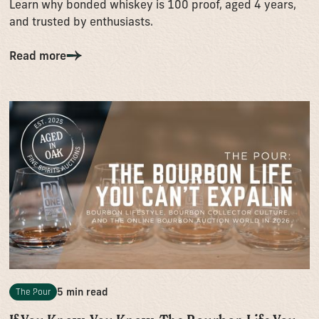
Learn why bonded whiskey is 100 proof, aged 4 years,
and trusted by enthusiasts.
Read more
5 min read
The Pour