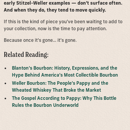
early Stitzel-Weller examples — don’t surface often.
And when they do, they tend to move quickly.
If this is the kind of piece you’ve been waiting to add to
your collection, now is the time to pay attention.
Because once it’s gone… it’s gone.
Related Reading:
Blanton’s Bourbon: History, Expressions, and the
Hype Behind America’s Most Collectible Bourbon
Weller Bourbon: The People’s Pappy and the
Wheated Whiskey That Broke the Market
The Gospel According to Pappy: Why This Bottle
Rules the Bourbon Underworld